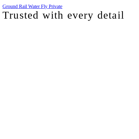
Ground
Rail
Water
Fly Private
Trusted with
every detail
I was just chatting with one of our top advisors, and she was sharing