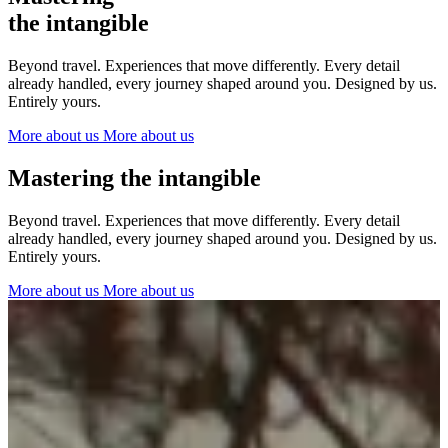
The Netherlands
the intangible
Ireland
Italy
Beyond travel. Experiences that move differently. Every detail
Switzerland
already handled, every journey shaped around you. Designed by us.
Spain
Entirely yours.
United Kingdom
More about us
More about us
Ibiza
Mastering the intangible
Beyond travel. Experiences that move differently. Every detail
already handled, every journey shaped around you. Designed by us.
Entirely yours.
More about us
More about us