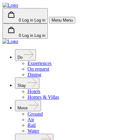
0
Log in
Log in
Menu
Menu
0
Log in
Log in
Do
Experiences
On request
Dining
Stay
Hotels
Homes & Villas
Move
Ground
Air
Rail
Water