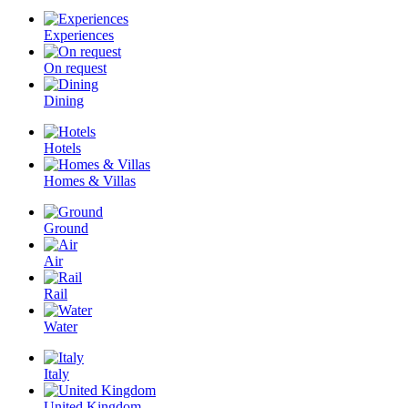
Experiences
On request
Dining
Hotels
Homes & Villas
Ground
Air
Rail
Water
Italy
United Kingdom