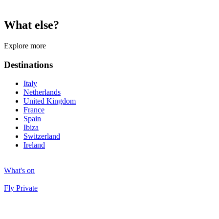
What else?
Explore more
Destinations
Italy
Netherlands
United Kingdom
France
Spain
Ibiza
Switzerland
Ireland
What's on
Fly Private