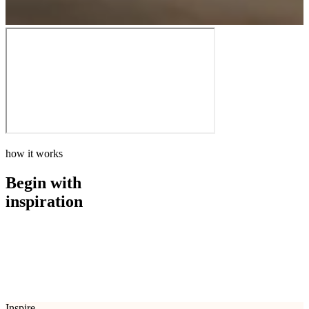
how it works
Begin with
inspiration
how it works
Begin with
inspiration
Inspire