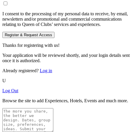
I consent to the processing of my personal data to receive, by email,
newsletters and/or promotional and commercial communications
relating to Queen of Clubs’ services and experiences.
Register & Request Access
Thanks for registering with us!
Your application will be reviewed shortly, and your login details sent
once it is authorized.
Already registered?
Log in
U
Log Out
Browse the site to add Experiences, Hotels, Events and much more.