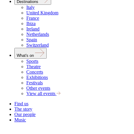
Destinations
Italy
United Kingdom
France
Ibiza
Ireland
Netherlands
Spain
Switzerland
What's on
Sports
Theatre
Concerts
Exhibitions
Festivals
Other events
View all events
Find us
The story
Our people
Music