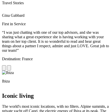
Travel Stories
Gina Gabbard
R
First in Service
R
“I was just chatting with one of our top advisors, and she was
“
sharing what a great experience she is having working with your
e
team on her top client. It is so wonderful to read and hear great
c
things about a partner I respect, admire and just LOVE. Great job to
d
our team!”
f
Destination: France
D
Ibiza
C
Iconic living
The world's most iconic locations, with no filters. Alpine summits, a
private yacht off Capri, the electric energy of Ibiza at its peak. The