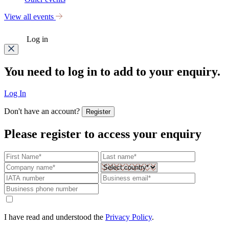
View all events
Log in
You need to log in to add to your enquiry.
Log In
Don't have an account?
Register
Please register to access your enquiry
I have read and understood the
Privacy Policy
.