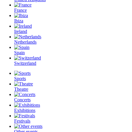
France
Ibiza
Ireland
Netherlands
Spain
Switzerland
Sports
Theatre
Concerts
Exhibitions
Festivals
Other events