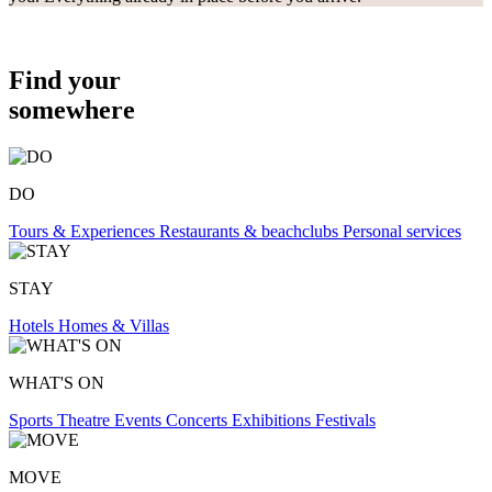
Find your
somewhere
DO
Tours & Experiences
Restaurants & beachclubs
Personal services
STAY
Hotels
Homes & Villas
WHAT'S ON
Sports
Theatre
Events
Concerts
Exhibitions
Festivals
MOVE