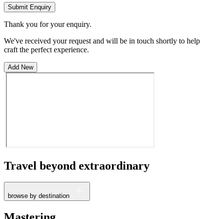
Submit Enquiry
Thank you for your enquiry.
We've received your request and will be in touch shortly to help
craft the perfect experience.
Add New
Travel beyond
extraordinary
browse by destination
France
Mastering