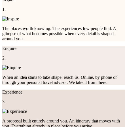
1.
The places worth knowing. The experiences few people find. A
glimpse of what becomes possible when every detail is shaped
around you.
Enquire
2.
When an idea starts to take shape, reach us. Online, by phone or
through your personal travel advisor. We take it from there.
Experience
3.
A proposal built entirely around you. An itinerary that moves with
you. Everything already in place before you arrive.