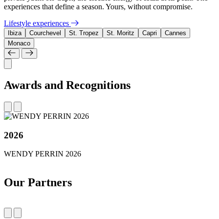
experiences that define a season. Yours, without compromise.
Lifestyle experiences
Ibiza
Courchevel
St. Tropez
St. Moritz
Capri
Cannes
Monaco
Awards and Recognitions
2026
WENDY PERRIN 2026
Our Partners