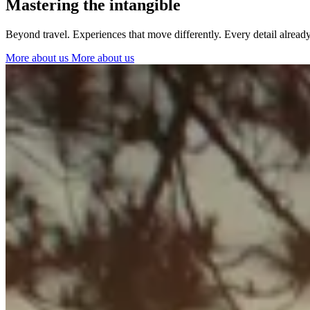
Mastering the intangible
Ibiza
Beyond travel. Experiences that move differently. Every detail alrea
More about us
More about us