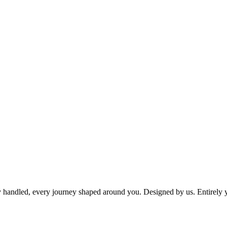
dy handled, every journey shaped around you. Designed by us. Entirely 