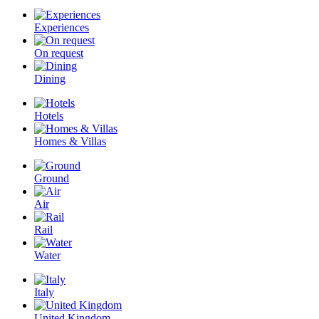
Experiences
On request
Dining
Hotels
Homes & Villas
Ground
Air
Rail
Water
Italy
United Kingdom