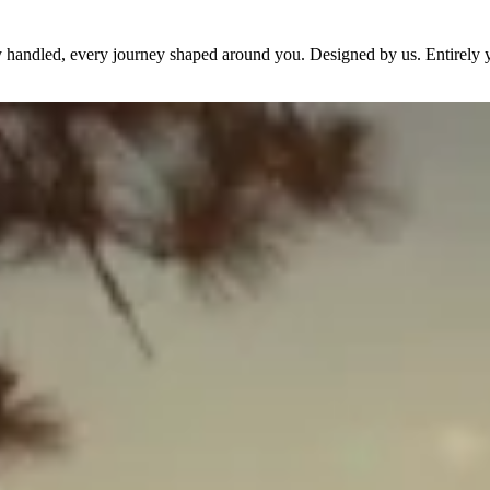
dy handled, every journey shaped around you. Designed by us. Entirely 