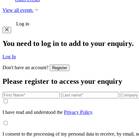
View all events
Log in
You need to log in to add to your enquiry.
Log In
Don't have an account?
Register
Please register to access your enquiry
I have read and understood the
Privacy Policy
.
I consent to the processing of my personal data to receive, by email,