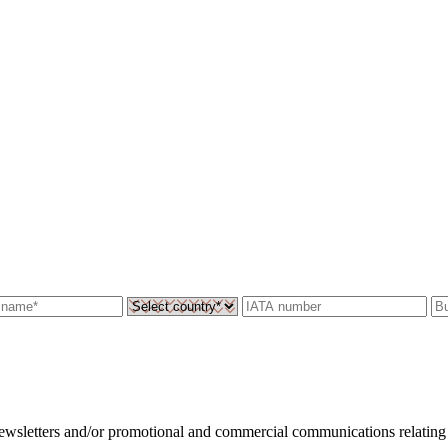
 newsletters and/or promotional and commercial communications relating