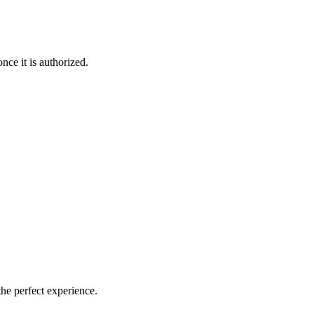
nce it is authorized.
the perfect experience.