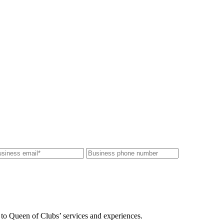
 to Queen of Clubs’ services and experiences.