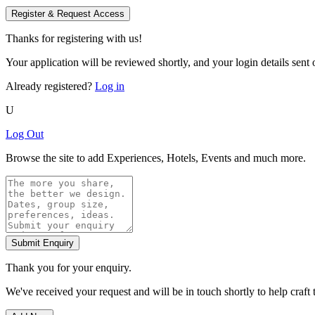
Register & Request Access
Thanks for registering with us!
Your application will be reviewed shortly, and your login details sent o
Already registered?
Log in
U
Log Out
Browse the site to add Experiences, Hotels, Events and much more.
Submit Enquiry
Thank you for your enquiry.
We've received your request and will be in touch shortly to help craft 