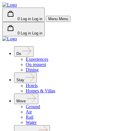
0
Log in
Log in
Menu
Menu
0
Log in
Log in
Do
Experiences
On request
Dining
Stay
Hotels
Homes & Villas
Move
Ground
Air
Rail
Water