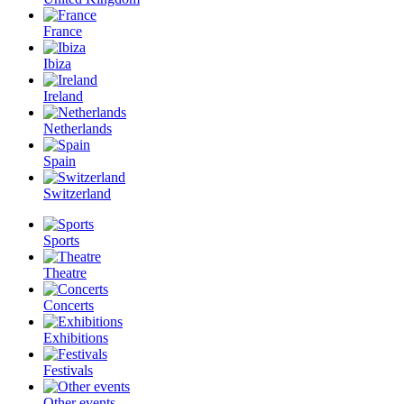
France
Ibiza
Ireland
Netherlands
Spain
Switzerland
Sports
Theatre
Concerts
Exhibitions
Festivals
Other events