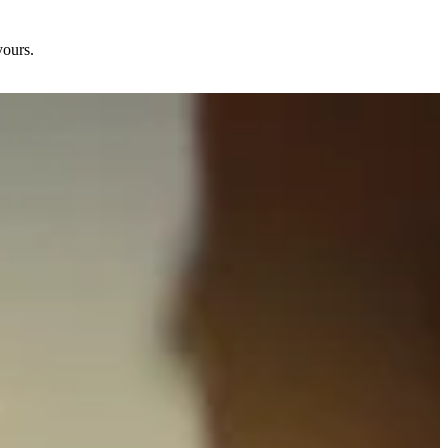
yours.