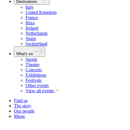
Destinations
Italy
United Kingdom
France
Ibiza
Ireland
Netherlands
Spain
Switzerland
What's on
Sports
Theatre
Concerts
Exhibitions
Festivals
Other events
View all events
Find us
The story
Our people
Music