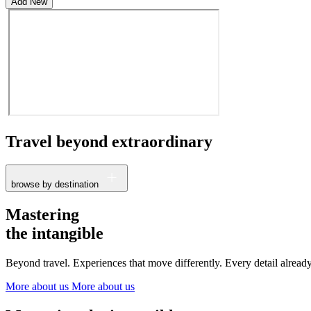
Add New
Travel beyond
extraordinary
browse by destination
France
Mastering
The Netherlands
the intangible
Ireland
Italy
Beyond travel. Experiences that move differently. Every detail alrea
Switzerland
Spain
More about us
More about us
United Kingdom