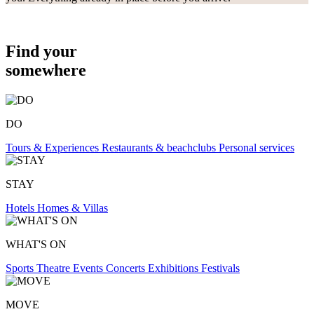
Find your
somewhere
DO
Tours & Experiences
Restaurants & beachclubs
Personal services
STAY
Hotels
Homes & Villas
WHAT'S ON
Sports
Theatre
Events
Concerts
Exhibitions
Festivals
MOVE