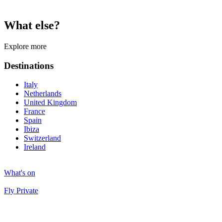
What else?
Explore more
Destinations
Italy
Netherlands
United Kingdom
France
Spain
Ibiza
Switzerland
Ireland
What's on
Fly Private