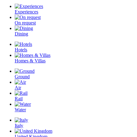
Experiences
On request
Dining
Hotels
Homes & Villas
Ground
Air
Rail
Water
Italy
United Kingdom