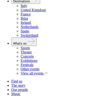
Destinations
Italy
United Kingdom
France
Ibiza
Ireland
Netherlands
Spain
Switzerland
What's on
Sports
Theatre
Concerts
Exhibitions
Festivals
Other events
View all events
Find us
The story
Our people
Music