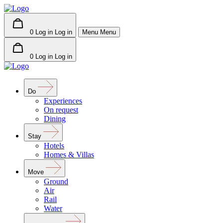
0
Log in
Log in
Menu
Menu
0
Log in
Log in
Do
Experiences
On request
Dining
Stay
Hotels
Homes & Villas
Move
Ground
Air
Rail
Water