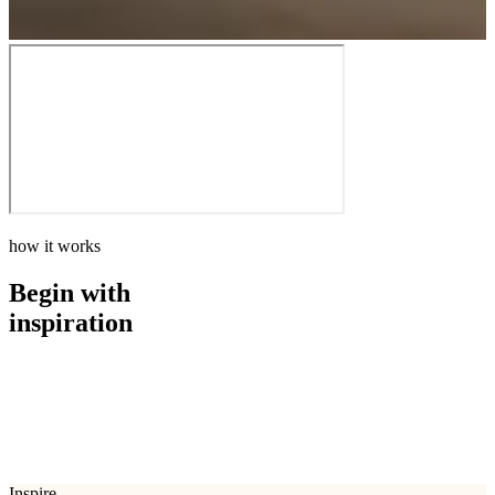
how it works
Begin with
inspiration
how it works
Begin with
inspiration
Inspire