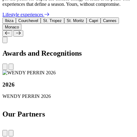
experiences that define a season. Yours, without compromise.
Lifestyle experiences
Ibiza
Courchevel
St. Tropez
St. Moritz
Capri
Cannes
Monaco
Awards and Recognitions
2026
WENDY PERRIN 2026
Our Partners