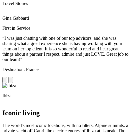
Travel Stories
Gina Gabbard
R
First in Service
R
“I was just chatting with one of our top advisors, and she was
“
sharing what a great experience she is having working with your
e
team on her top client. It is so wonderful to read and hear great
c
things about a partner I respect, admire and just LOVE. Great job to
d
our team!”
f
Destination: France
D
Ibiza
C
Iconic living
The world's most iconic locations, with no filters. Alpine summits, a
private yacht off Capri, the electric energy of Ibiza at its peak. The