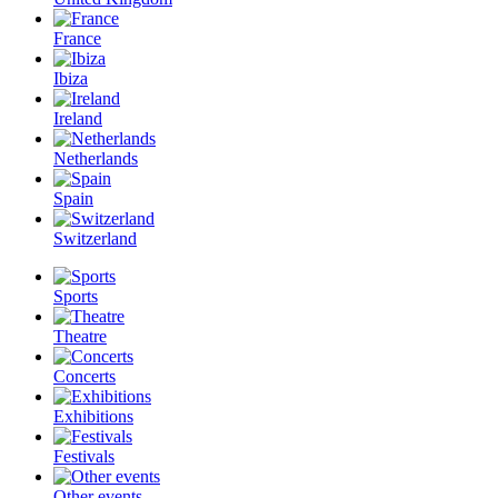
France
Ibiza
Ireland
Netherlands
Spain
Switzerland
Sports
Theatre
Concerts
Exhibitions
Festivals
Other events