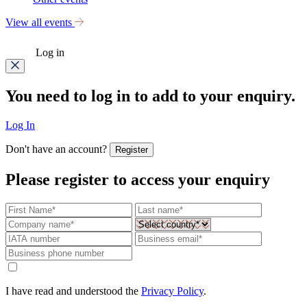
View all events
Log in
You need to log in to add to your enquiry.
Log In
Don't have an account?
Register
Please register to access your enquiry
I have read and understood the
Privacy Policy
.