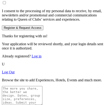
I consent to the processing of my personal data to receive, by email,
newsletters and/or promotional and commercial communications
relating to Queen of Clubs’ services and experiences.
Register & Request Access
Thanks for registering with us!
Your application will be reviewed shortly, and your login details sent
once it is authorized.
Already registered?
Log in
U
Log Out
Browse the site to add Experiences, Hotels, Events and much more.