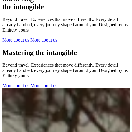
The Netherlands
the intangible
Ireland
Italy
Beyond travel. Experiences that move differently. Every detail
Switzerland
already handled, every journey shaped around you. Designed by us.
Spain
Entirely yours.
United Kingdom
More about us
More about us
Ibiza
Mastering the intangible
Beyond travel. Experiences that move differently. Every detail
already handled, every journey shaped around you. Designed by us.
Entirely yours.
More about us
More about us