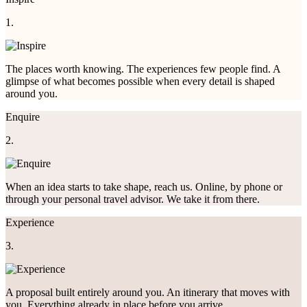
1.
The places worth knowing. The experiences few people find. A
glimpse of what becomes possible when every detail is shaped
around you.
Enquire
2.
When an idea starts to take shape, reach us. Online, by phone or
through your personal travel advisor. We take it from there.
Experience
3.
A proposal built entirely around you. An itinerary that moves with
you. Everything already in place before you arrive.