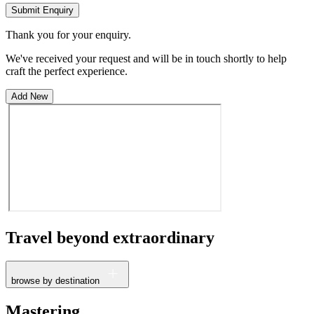
Submit Enquiry
Thank you for your enquiry.
We've received your request and will be in touch shortly to help
craft the perfect experience.
Add New
Travel beyond
extraordinary
browse by destination
France
Mastering