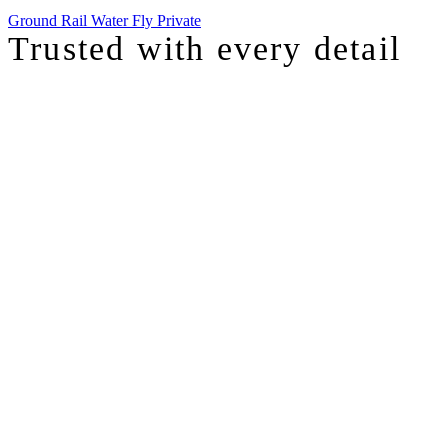
Ground
Rail
Water
Fly Private
Trusted with
every detail
I was just chatting with one of our top advisors, and she was sharing