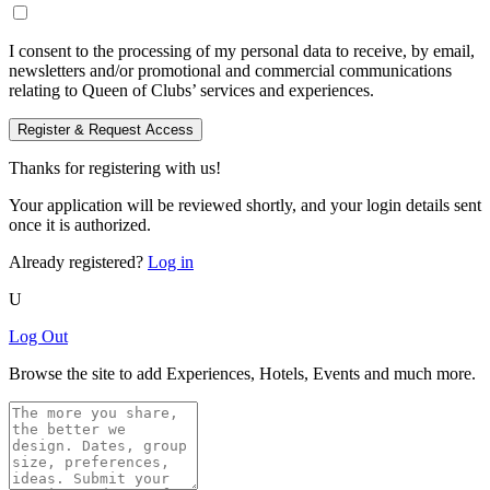
I consent to the processing of my personal data to receive, by email,
newsletters and/or promotional and commercial communications
relating to Queen of Clubs’ services and experiences.
Register & Request Access
Thanks for registering with us!
Your application will be reviewed shortly, and your login details sent
once it is authorized.
Already registered?
Log in
U
Log Out
Browse the site to add Experiences, Hotels, Events and much more.