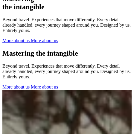
The Netherlands
the intangible
Ireland
Italy
Beyond travel. Experiences that move differently. Every detail
Switzerland
already handled, every journey shaped around you. Designed by us.
Spain
Entirely yours.
United Kingdom
More about us
More about us
Ibiza
Mastering the intangible
Beyond travel. Experiences that move differently. Every detail
already handled, every journey shaped around you. Designed by us.
Entirely yours.
More about us
More about us