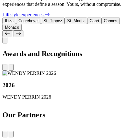
experiences that define a season. Yours, without compromise.
Lifestyle experiences
Ibiza
Courchevel
St. Tropez
St. Moritz
Capri
Cannes
Monaco
Awards and Recognitions
2026
WENDY PERRIN 2026
Our Partners