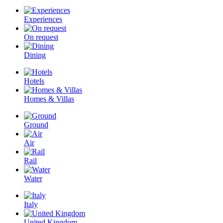
Experiences
On request
Dining
Hotels
Homes & Villas
Ground
Air
Rail
Water
Italy
United Kingdom