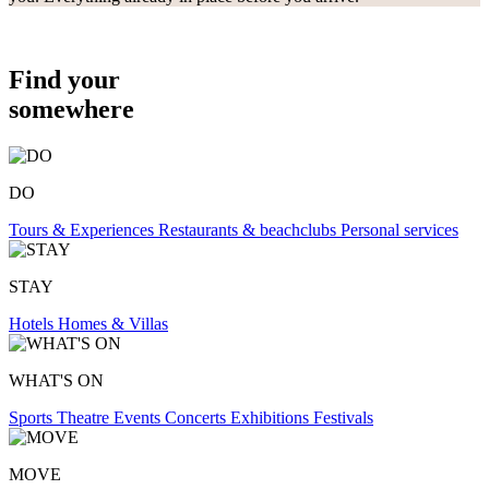
Find your
somewhere
DO
Tours & Experiences
Restaurants & beachclubs
Personal services
STAY
Hotels
Homes & Villas
WHAT'S ON
Sports
Theatre
Events
Concerts
Exhibitions
Festivals
MOVE