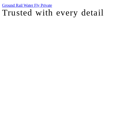
Ground
Rail
Water
Fly Private
Trusted with
every detail
I was just chatting with one of our top advisors, and she was sharing