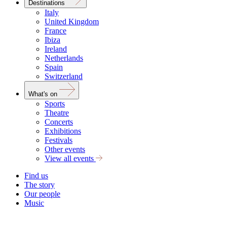
Destinations
Italy
United Kingdom
France
Ibiza
Ireland
Netherlands
Spain
Switzerland
What's on
Sports
Theatre
Concerts
Exhibitions
Festivals
Other events
View all events
Find us
The story
Our people
Music