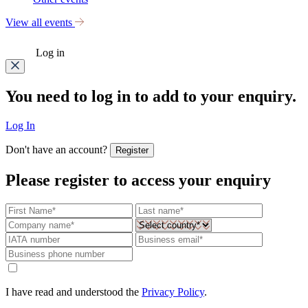
View all events
Log in
You need to log in to add to your enquiry.
Log In
Don't have an account?
Register
Please register to access your enquiry
I have read and understood the
Privacy Policy
.