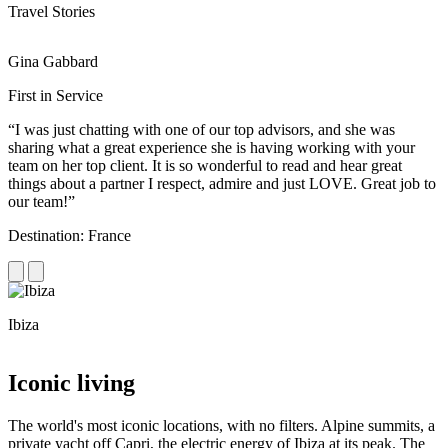
Travel Stories
Gina Gabbard
R
First in Service
R
“I was just chatting with one of our top advisors, and she was
“
sharing what a great experience she is having working with your
e
team on her top client. It is so wonderful to read and hear great
c
things about a partner I respect, admire and just LOVE. Great job to
d
our team!”
f
Destination: France
D
Ibiza
C
Iconic living
The world's most iconic locations, with no filters. Alpine summits, a
private yacht off Capri, the electric energy of Ibiza at its peak. The