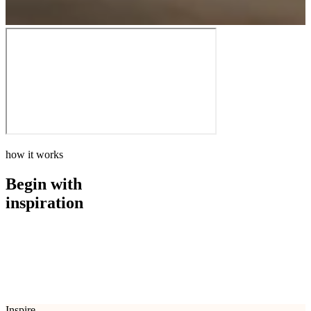
how it works
Begin with
inspiration
how it works
Begin with
inspiration
Inspire