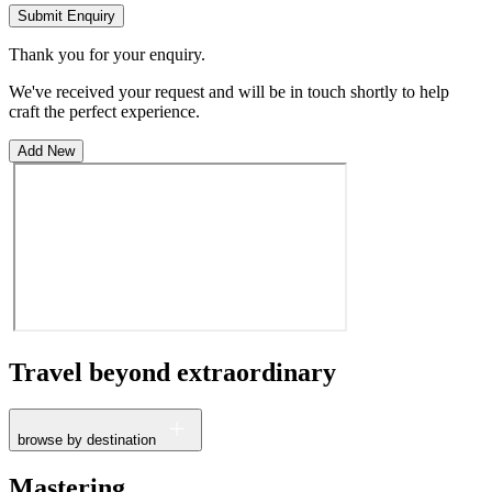
Submit Enquiry
Thank you for your enquiry.
We've received your request and will be in touch shortly to help
craft the perfect experience.
Add New
Travel beyond
extraordinary
browse by destination
France
Mastering