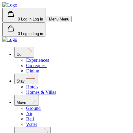
0
Log in
Log in
Menu
Menu
0
Log in
Log in
Do
Experiences
On request
Dining
Stay
Hotels
Homes & Villas
Move
Ground
Air
Rail
Water