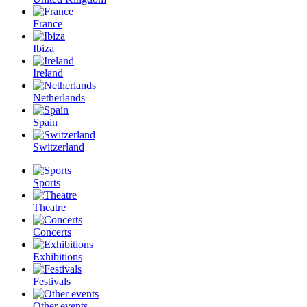
France
Ibiza
Ireland
Netherlands
Spain
Switzerland
Sports
Theatre
Concerts
Exhibitions
Festivals
Other events