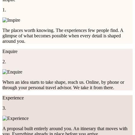
1.
The places worth knowing. The experiences few people find. A
glimpse of what becomes possible when every detail is shaped
around you.
Enquire
2.
When an idea starts to take shape, reach us. Online, by phone or
through your personal travel advisor. We take it from there.
Experience
3.
A proposal built entirely around you. An itinerary that moves with
you. Everything already in place before you arrive.