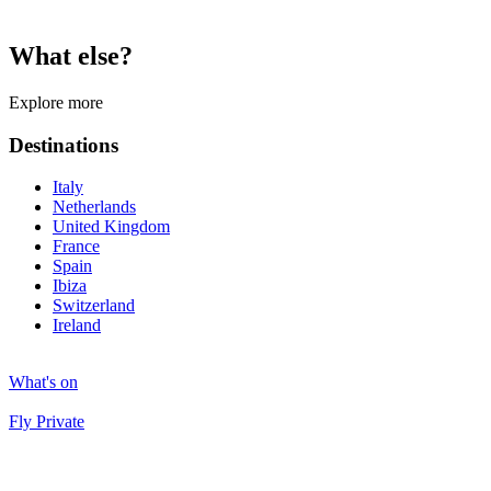
What else?
Explore more
Destinations
Italy
Netherlands
United Kingdom
France
Spain
Ibiza
Switzerland
Ireland
What's on
Fly Private