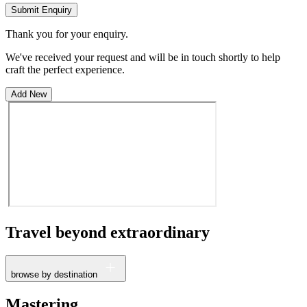
Submit Enquiry
Thank you for your enquiry.
We've received your request and will be in touch shortly to help
craft the perfect experience.
Add New
Travel beyond
extraordinary
browse by destination
France
Mastering