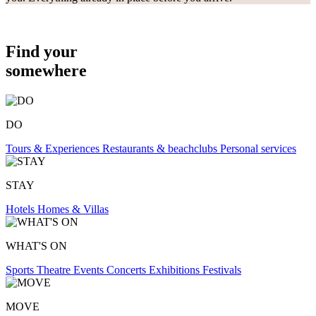
Find your
somewhere
DO
Tours & Experiences
Restaurants & beachclubs
Personal services
STAY
Hotels
Homes & Villas
WHAT'S ON
Sports
Theatre
Events
Concerts
Exhibitions
Festivals
MOVE