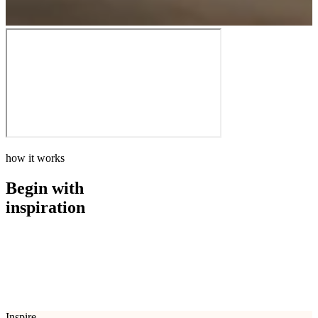
how it works
Begin with
inspiration
how it works
Begin with
inspiration
Inspire