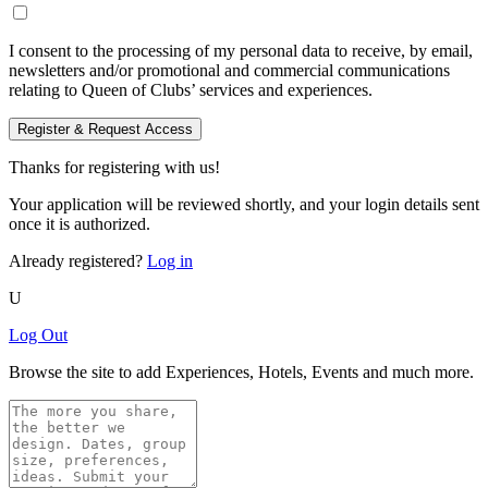
I consent to the processing of my personal data to receive, by email,
newsletters and/or promotional and commercial communications
relating to Queen of Clubs’ services and experiences.
Register & Request Access
Thanks for registering with us!
Your application will be reviewed shortly, and your login details sent
once it is authorized.
Already registered?
Log in
U
Log Out
Browse the site to add Experiences, Hotels, Events and much more.