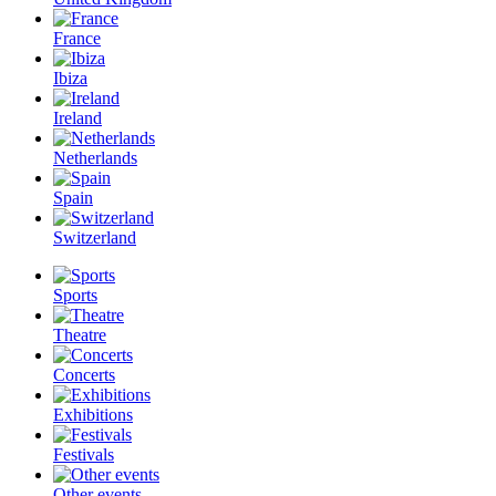
France
Ibiza
Ireland
Netherlands
Spain
Switzerland
Sports
Theatre
Concerts
Exhibitions
Festivals
Other events