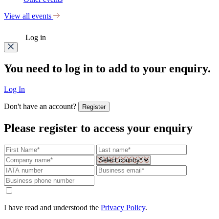
View all events
Log in
You need to log in to add to your enquiry.
Log In
Don't have an account?
Register
Please register to access your enquiry
I have read and understood the
Privacy Policy
.