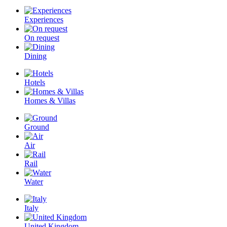
Experiences
On request
Dining
Hotels
Homes & Villas
Ground
Air
Rail
Water
Italy
United Kingdom