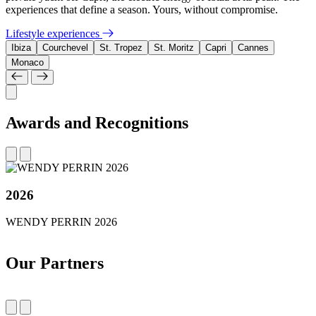
experiences that define a season. Yours, without compromise.
Lifestyle experiences
Ibiza
Courchevel
St. Tropez
St. Moritz
Capri
Cannes
Monaco
Awards and Recognitions
2026
WENDY PERRIN 2026
Our Partners