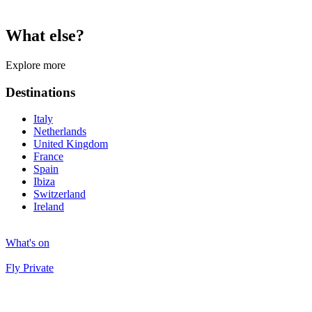
What else?
Explore more
Destinations
Italy
Netherlands
United Kingdom
France
Spain
Ibiza
Switzerland
Ireland
What's on
Fly Private