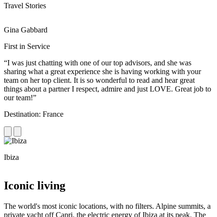
Travel Stories
Gina Gabbard
R
First in Service
R
“I was just chatting with one of our top advisors, and she was
“
sharing what a great experience she is having working with your
e
team on her top client. It is so wonderful to read and hear great
c
things about a partner I respect, admire and just LOVE. Great job to
d
our team!”
f
Destination: France
D
Ibiza
C
Iconic living
The world's most iconic locations, with no filters. Alpine summits, a
private yacht off Capri, the electric energy of Ibiza at its peak. The