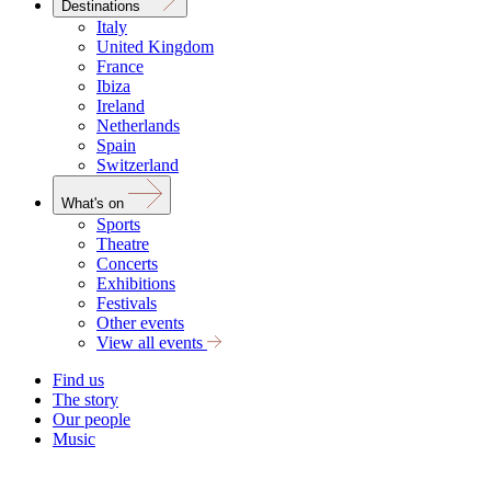
Destinations
Italy
United Kingdom
France
Ibiza
Ireland
Netherlands
Spain
Switzerland
What's on
Sports
Theatre
Concerts
Exhibitions
Festivals
Other events
View all events
Find us
The story
Our people
Music