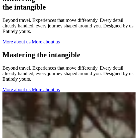
The Netherlands
the intangible
Ireland
Italy
Beyond travel. Experiences that move differently. Every detail
Switzerland
already handled, every journey shaped around you. Designed by us.
Spain
Entirely yours.
United Kingdom
More about us
More about us
Ibiza
Mastering the intangible
Beyond travel. Experiences that move differently. Every detail
already handled, every journey shaped around you. Designed by us.
Entirely yours.
More about us
More about us