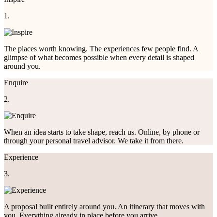
1.
The places worth knowing. The experiences few people find. A
glimpse of what becomes possible when every detail is shaped
around you.
Enquire
2.
When an idea starts to take shape, reach us. Online, by phone or
through your personal travel advisor. We take it from there.
Experience
3.
A proposal built entirely around you. An itinerary that moves with
you. Everything already in place before you arrive.