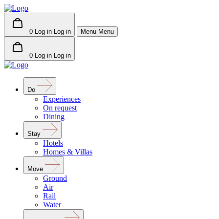
0
Log in
Log in
Menu
Menu
0
Log in
Log in
Do
Experiences
On request
Dining
Stay
Hotels
Homes & Villas
Move
Ground
Air
Rail
Water