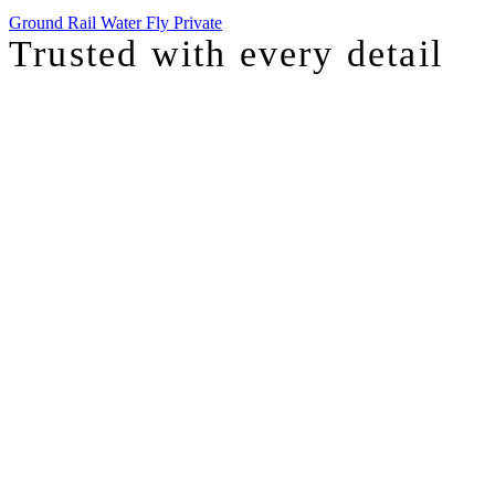
Ground
Rail
Water
Fly Private
Trusted with
every detail
I was just chatting with one of our top advisors, and she was sharing