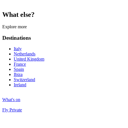
What else?
Explore more
Destinations
Italy
Netherlands
United Kingdom
France
Spain
Ibiza
Switzerland
Ireland
What's on
Fly Private