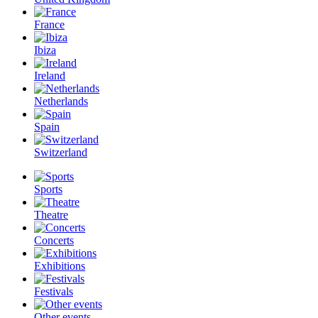
France
Ibiza
Ireland
Netherlands
Spain
Switzerland
Sports
Theatre
Concerts
Exhibitions
Festivals
Other events