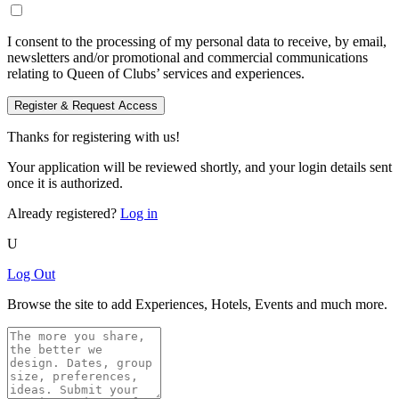
I consent to the processing of my personal data to receive, by email,
newsletters and/or promotional and commercial communications
relating to Queen of Clubs’ services and experiences.
Register & Request Access
Thanks for registering with us!
Your application will be reviewed shortly, and your login details sent
once it is authorized.
Already registered?
Log in
U
Log Out
Browse the site to add Experiences, Hotels, Events and much more.