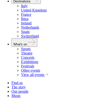
Destinations
Italy
United Kingdom
France
Ibiza
Ireland
Netherlands
Spain
Switzerland
What's on
Sports
Theatre
Concerts
Exhibitions
Festivals
Other events
View all events
Find us
The story
Our people
Music