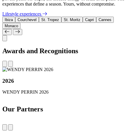
experiences that define a season. Yours, without compromise.
Lifestyle experiences
Ibiza
Courchevel
St. Tropez
St. Moritz
Capri
Cannes
Monaco
Awards and Recognitions
2026
WENDY PERRIN 2026
Our Partners