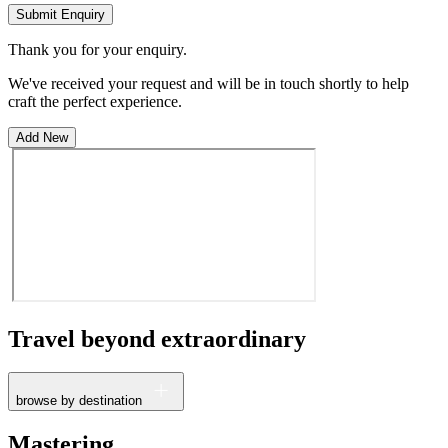
Submit Enquiry
Thank you for your enquiry.
We've received your request and will be in touch shortly to help
craft the perfect experience.
Add New
Travel beyond
extraordinary
browse by destination
France
Mastering