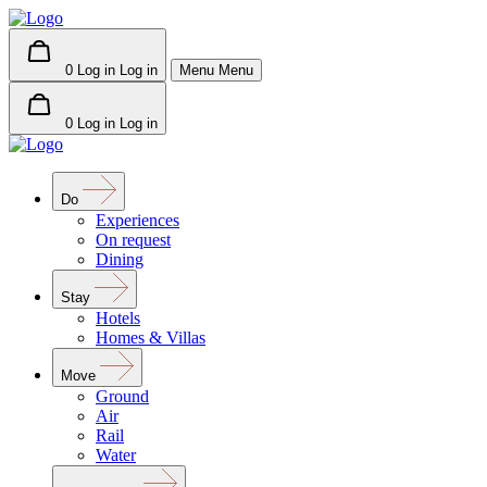
0
Log in
Log in
Menu
Menu
0
Log in
Log in
Do
Experiences
On request
Dining
Stay
Hotels
Homes & Villas
Move
Ground
Air
Rail
Water