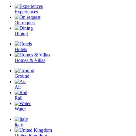
Experiences
On request
Dining
Hotels
Homes & Villas
Ground
Air
Rail
Water
Italy
United Kingdom