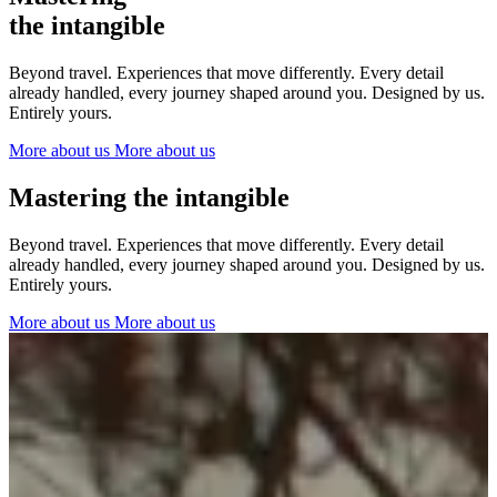
The Netherlands
the intangible
Ireland
Italy
Beyond travel. Experiences that move differently. Every detail
Switzerland
already handled, every journey shaped around you. Designed by us.
Spain
Entirely yours.
United Kingdom
More about us
More about us
Ibiza
Mastering the intangible
Beyond travel. Experiences that move differently. Every detail
already handled, every journey shaped around you. Designed by us.
Entirely yours.
More about us
More about us