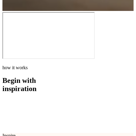
how it works
Begin with
inspiration
how it works
Begin with
inspiration
Inspire