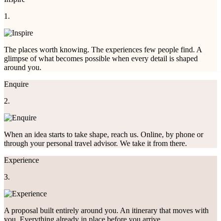
1.
The places worth knowing. The experiences few people find. A
glimpse of what becomes possible when every detail is shaped
around you.
Enquire
2.
When an idea starts to take shape, reach us. Online, by phone or
through your personal travel advisor. We take it from there.
Experience
3.
A proposal built entirely around you. An itinerary that moves with
you. Everything already in place before you arrive.