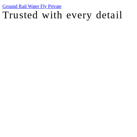
Ground
Rail
Water
Fly Private
Trusted with
every detail
I was just chatting with one of our top advisors, and she was sharing