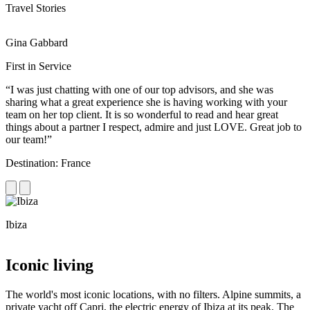
Travel Stories
Gina Gabbard
R
First in Service
R
“I was just chatting with one of our top advisors, and she was
“
sharing what a great experience she is having working with your
e
team on her top client. It is so wonderful to read and hear great
c
things about a partner I respect, admire and just LOVE. Great job to
d
our team!”
f
Destination: France
D
Ibiza
C
Iconic living
The world's most iconic locations, with no filters. Alpine summits, a
private yacht off Capri, the electric energy of Ibiza at its peak. The