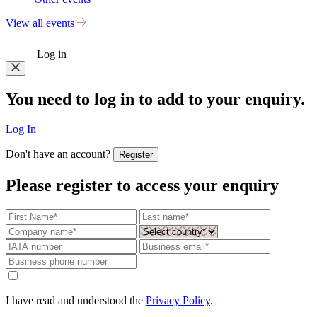
View all events
Log in
You need to log in to add to your enquiry.
Log In
Don't have an account?
Register
Please register to access your enquiry
I have read and understood the
Privacy Policy
.