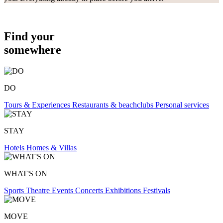
Find your
somewhere
DO
Tours & Experiences
Restaurants & beachclubs
Personal services
STAY
Hotels
Homes & Villas
WHAT'S ON
Sports
Theatre
Events
Concerts
Exhibitions
Festivals
MOVE