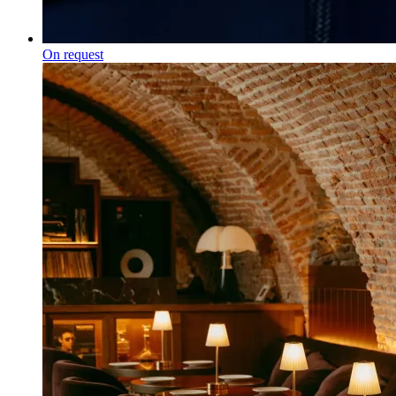
On request