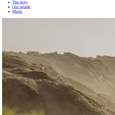
The story
Our people
Music