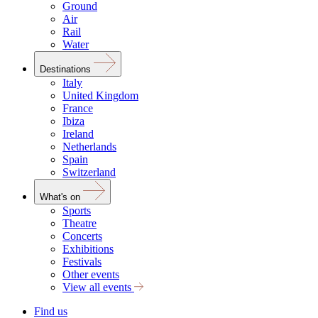
Ground
Air
Rail
Water
Destinations
Italy
United Kingdom
France
Ibiza
Ireland
Netherlands
Spain
Switzerland
What's on
Sports
Theatre
Concerts
Exhibitions
Festivals
Other events
View all events
Find us