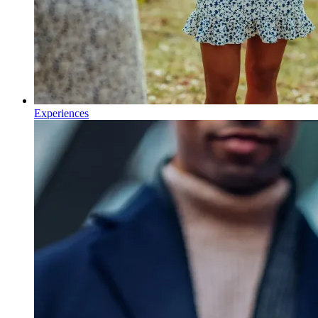
Experiences