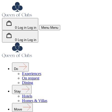
0
Log in
Log in
Menu
Menu
0
Log in
Log in
Do
Experiences
On request
Dining
Stay
Hotels
Homes & Villas
Move