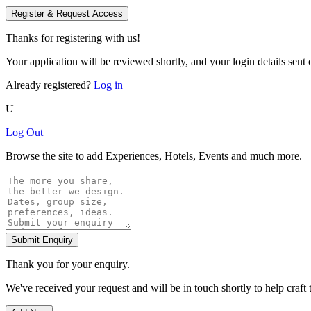
Register & Request Access
Thanks for registering with us!
Your application will be reviewed shortly, and your login details sent o
Already registered?
Log in
U
Log Out
Browse the site to add Experiences, Hotels, Events and much more.
Submit Enquiry
Thank you for your enquiry.
We've received your request and will be in touch shortly to help craft 