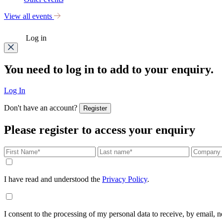
View all events
Log in
You need to log in to add to your enquiry.
Log In
Don't have an account?
Register
Please register to access your enquiry
I have read and understood the
Privacy Policy
.
I consent to the processing of my personal data to receive, by email,