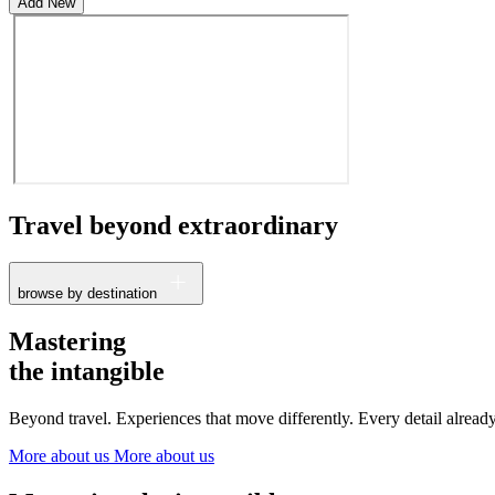
Add New
Travel beyond
extraordinary
browse by destination
France
Mastering
The Netherlands
the intangible
Ireland
Italy
Beyond travel. Experiences that move differently. Every detail alrea
Switzerland
Spain
More about us
More about us
United Kingdom