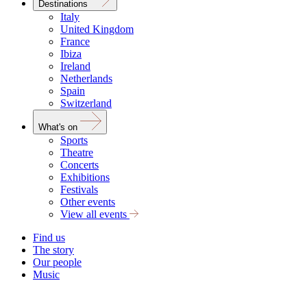
Destinations
Italy
United Kingdom
France
Ibiza
Ireland
Netherlands
Spain
Switzerland
What's on
Sports
Theatre
Concerts
Exhibitions
Festivals
Other events
View all events
Find us
The story
Our people
Music