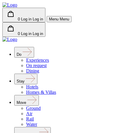
0
Log in
Log in
Menu
Menu
0
Log in
Log in
Do
Experiences
On request
Dining
Stay
Hotels
Homes & Villas
Move
Ground
Air
Rail
Water