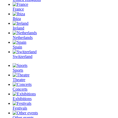
France
Ibiza
Ireland
Netherlands
Spain
Switzerland
Sports
Theatre
Concerts
Exhibitions
Festivals
Other events