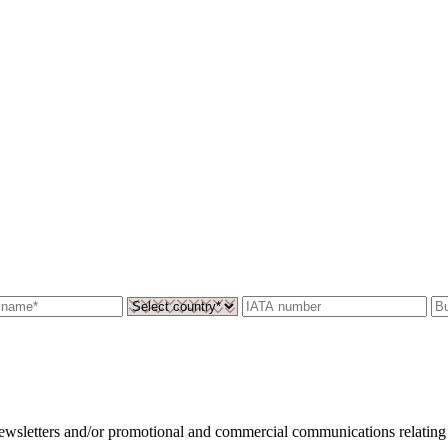
 newsletters and/or promotional and commercial communications relating