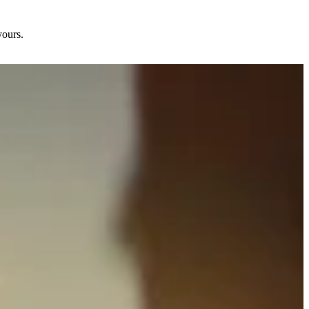
yours.