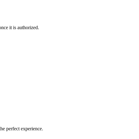
nce it is authorized.
the perfect experience.