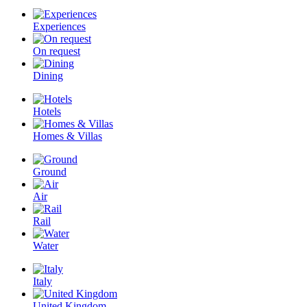
Experiences
On request
Dining
Hotels
Homes & Villas
Ground
Air
Rail
Water
Italy
United Kingdom