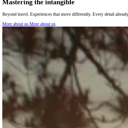
Mastering the intangible
Ibiza
Beyond travel. Experiences that move differently. Every detail alrea
More about us
More about us