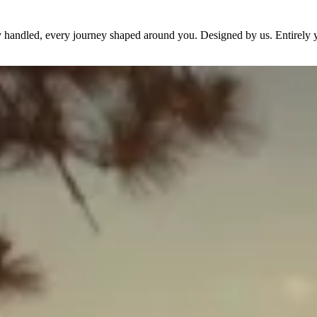
dy handled, every journey shaped around you. Designed by us. Entirely 