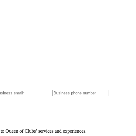
 to Queen of Clubs’ services and experiences.