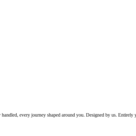
dy handled, every journey shaped around you. Designed by us. Entirely 